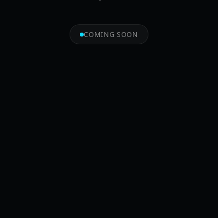
COMING SOON