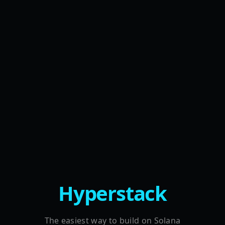
Hyperstack
The easiest way to build on Solana